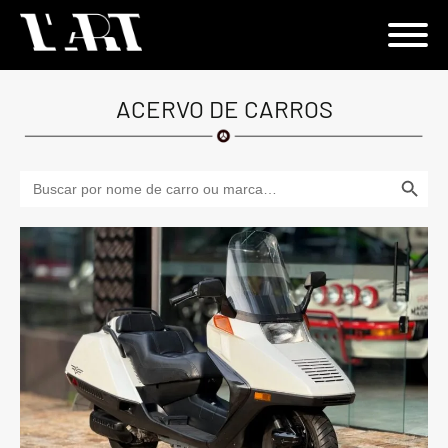
ACERVO DE CARROS
Search Button
Search
for: