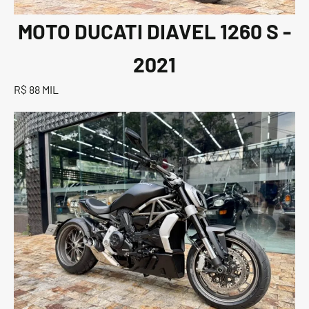
MOTO DUCATI DIAVEL 1260 S -
2021
R$ 88 MIL