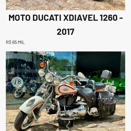
MOTO DUCATI XDIAVEL 1260 -
2017
R$ 65 MIL