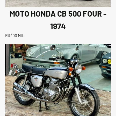
MOTO HONDA CB 500 FOUR -
1974
R$ 100 MIL