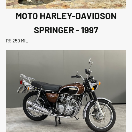
MOTO HARLEY-DAVIDSON
SPRINGER - 1997
R$ 250 MIL