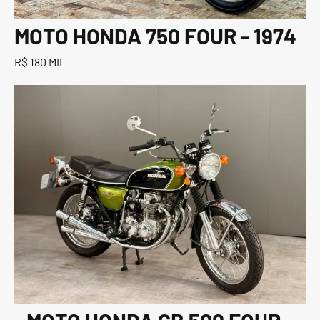
MOTO HONDA 750 FOUR - 1974
R$ 180 MIL