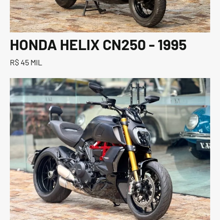
HONDA HELIX CN250 - 1995
R$ 45 MIL